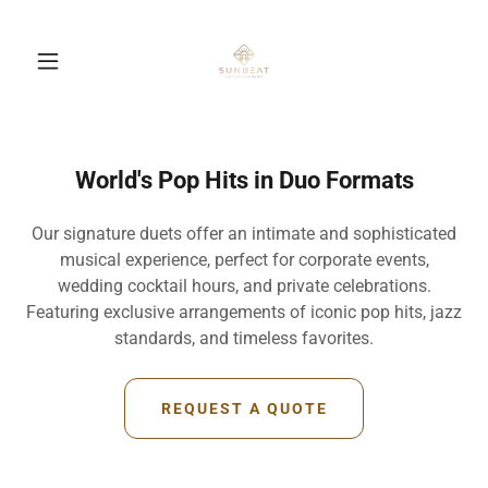
World's Pop Hits in Duo Formats
Our signature duets offer an intimate and sophisticated
musical experience, perfect for corporate events,
wedding cocktail hours, and private celebrations.
Featuring exclusive arrangements of iconic pop hits, jazz
standards, and timeless favorites.
REQUEST A QUOTE