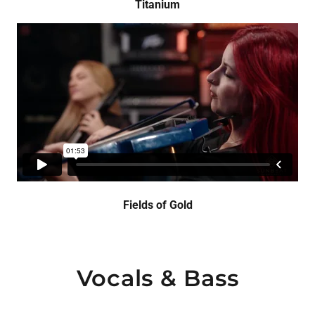
Titanium
Fields of Gold
Vocals & Bass