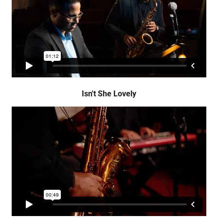
Isn't She Lovely