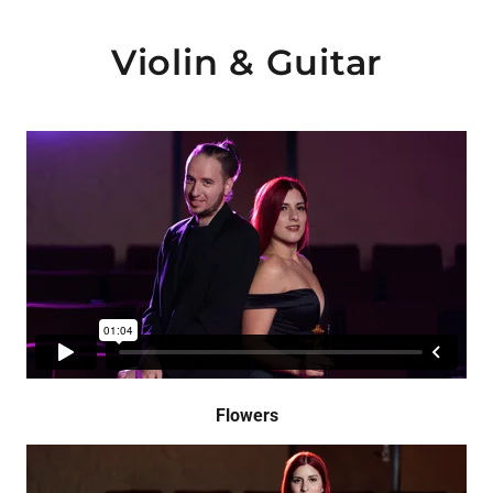
Violin & Guitar
Flowers