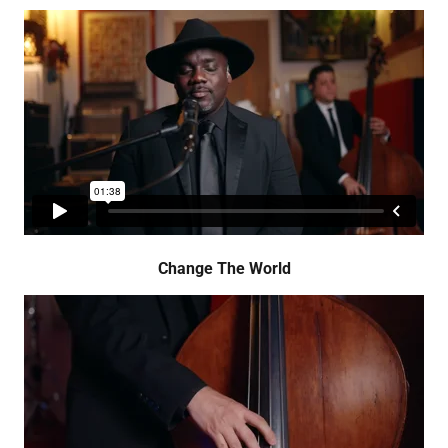
Change The World