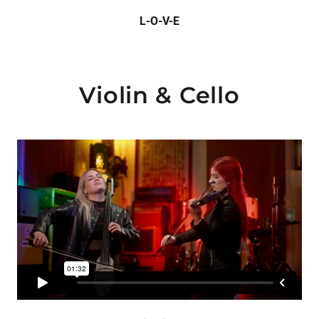
L-O-V-E
Violin & Cello