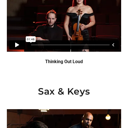
Thinking Out Loud
Sax & Keys